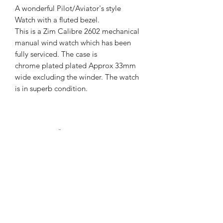
A wonderful Pilot/Aviator's style
Watch with a fluted bezel.
This is a Zim Calibre 2602 mechanical
manual wind watch which has been
fully serviced. The case is
chrome plated plated Approx 33mm
wide excluding the winder. The watch
is in superb condition.
Returns Info
Please contact us if you have any
Postage and Shipping Info
issues. We will accept returns if the
product doesn't meet our customers
We have a range of shipping options.
standards.
We will dispatch our products as soon
as possible after purchase.