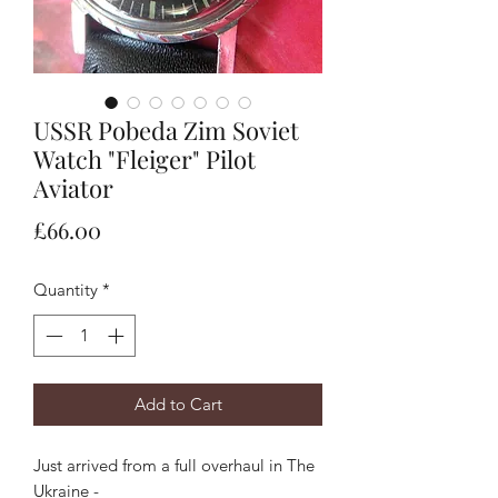
USSR Pobeda Zim Soviet
Watch "Fleiger" Pilot
Aviator
Price
£66.00
Quantity
*
Add to Cart
Just arrived from a full overhaul in The
Ukraine -