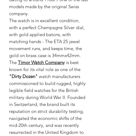
models made by the original Swiss
company.
The watch is in excellent condition,
with a perfect Champagne Silver dial,
with gold applied batons, with
matching hands - The ETA 25 jewel
movement runs, and keeps time, the
gold on brass case is 34mmx42mm.
The
Timor Watch Company
is best
known for its vital role as one of the
"Dirty Dozen"
watch manufacturers
commissioned to build rugged, highly
legible field watches for the British
military during World War II. Founded
in Switzerland, the brand built its
reputation on strict durability testing,
navigated the economic shifts of the
mid-20th century, and was recently
resurrected in the United Kingdom to