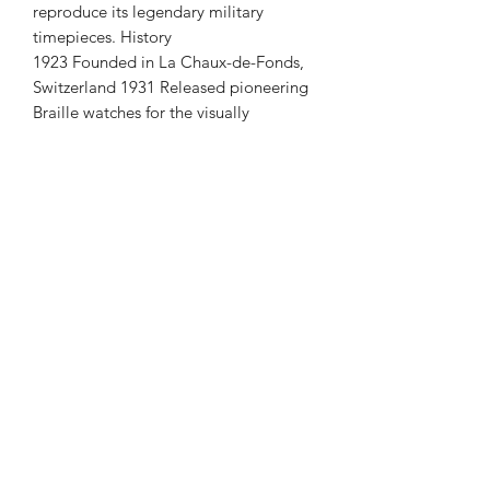
reproduce its legendary military
timepieces. History
1923 Founded in La Chaux-de-Fonds,
Switzerland 1931 Released pioneering
Braille watches for the visually
impaired 1939 Issued "Army Trade
Pattern" (ATP) watches to British
troops 1945 Delivered the iconic
"W.W.W." / "Dirty Dozen" field
watches 1960s Shifted focus to elegant,
minimalist dress watches 1970s Faced
dormancy due to the global Quartz
Crisis 2019 Re-established in the UK;
focused on historical military reissues