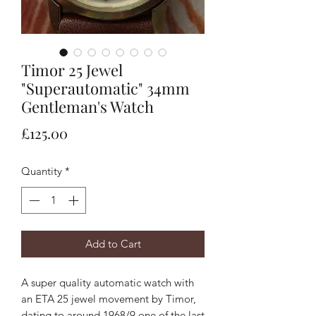
Timor 25 Jewel
"Superautomatic" 34mm
Gentleman's Watch
Price
£125.00
Quantity
*
Add to Cart
A super quality automatic watch with
an ETA 25 jewel movement by Timor,
dating to around 1968/9 one of the last