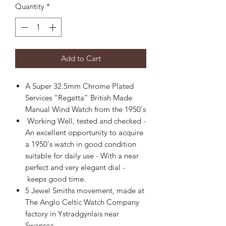
Quantity
*
Add to Cart
A Super 32.5mm Chrome Plated
Services "Regatta" British Made
Manual Wind Watch from the 1950's
Working Well, tested and checked -
An excellent opportunity to acquire
a 1950's watch in good condition
suitable for daily use - With a near
perfect and very elegant dial -
keeps good time.
5 Jewel Smiths movement, made at
The Anglo Celtic Watch Company
factory in Ystradgynlais near
Swansea.