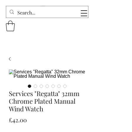
Services "Regatta" 32mm
Chrome Plated Manual
Wind Watch
Price
£42.00