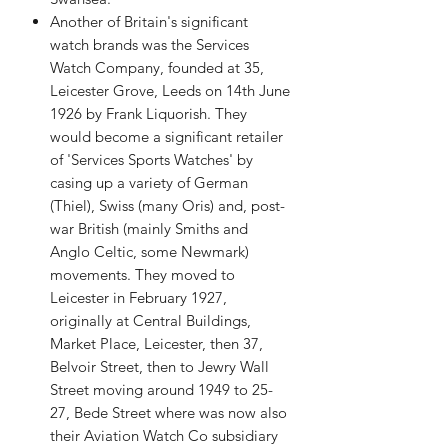
Another of Britain's significant
watch brands was the Services
Watch Company, founded at 35,
Leicester Grove, Leeds on 14th June
1926 by Frank Liquorish. They
would become a significant retailer
of 'Services Sports Watches' by
casing up a variety of German
(Thiel), Swiss (many Oris) and, post-
war British (mainly Smiths and
Anglo Celtic, some Newmark)
movements. They moved to
Leicester in February 1927,
originally at Central Buildings,
Market Place, Leicester, then 37,
Belvoir Street, then to Jewry Wall
Street moving around 1949 to 25-
27, Bede Street where was now also
their Aviation Watch Co subsidiary