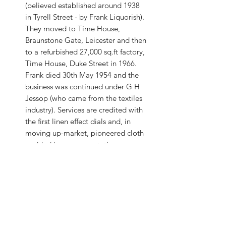
(believed established around 1938
in Tyrell Street - by Frank Liquorish).
They moved to Time House,
Braunstone Gate, Leicester and then
to a refurbished 27,000 sq.ft factory,
Time House, Duke Street in 1966.
Frank died 30th May 1954 and the
business was continued under G H
Jessop (who came from the textiles
industry). Services are credited with
the first linen effect dials and, in
moving up-market, pioneered cloth
padded luxury presentation cases,
copied by others! Their watches
would only be available through
jewellers from 1957. Jessop left in
1968. Howard White (ex-Anglo-
Celtic) joined Services as Works
Manager in 1956, becoming
Technical Director until 1972 when