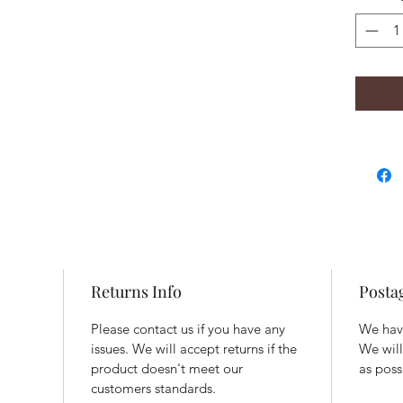
Returns Info
Posta
Please contact us if you have any
We have
issues. We will accept returns if the
We will
product doesn't meet our
as poss
customers standards.