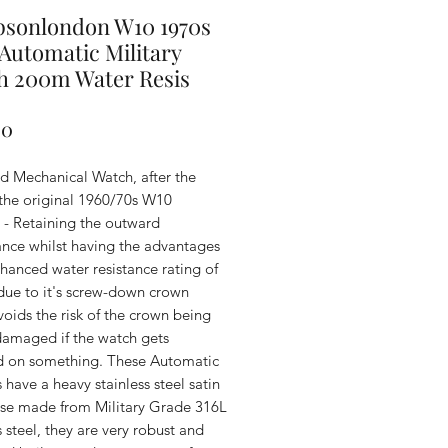
psonlondon W10 1970s
 Automatic Military
h 200m Water Resis
Price
00
d Mechanical Watch, after the
 the original 1960/70s W10
 - Retaining the outward
nce whilst having the advantages
hanced water resistance rating of
due to it's screw-down crown
oids the risk of the crown being
 damaged if the watch gets
 on something. These Automatic
have a heavy stainless steel satin
case made from Military Grade 316L
s steel, they are very robust and