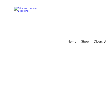
Home
Shop
Divers 