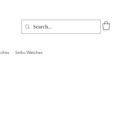
tches
Seiko Watches