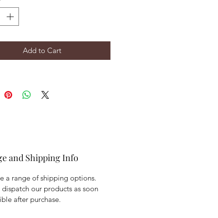
Add to Cart
ge and Shipping Info
 a range of shipping options.
 dispatch our products as soon
ible after purchase.