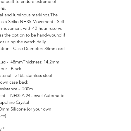
nd built to endure extreme of
ns.
ial and luminous markings.The
as a Seiko NH35 Movement - Self-
 movement with 42-hour reserve
as the option to be hand-wound if
ot using the watch daily
cation - Case Diameter: 38mm excl
Lug - 48mmThickness: 14.2mm
our - Black
erial - 316L stainless steel
own case back
esistance - 200m
nt - NH35A 24 Jewel Automatic
apphire Crystal
20mm Silicone (or your own
nce)
y
*