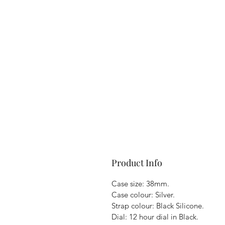
Product Info
Case size: 38mm.
Case colour: Silver.
Strap colour: Black Silicone.
Dial: 12 hour dial in Black.