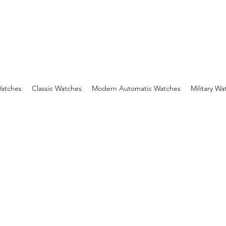
Watches
Classic Watches
Modern Automatic Watches
Military Wa