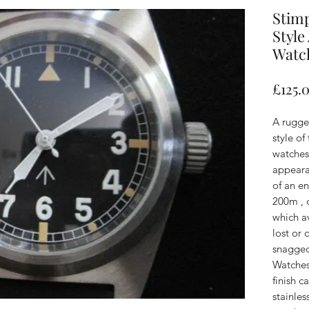
Stim
Style
Watc
£125.
A rugge
style of
watches
appeara
of an en
200m , 
which av
lost or
snagged
Watches 
finish 
stainles