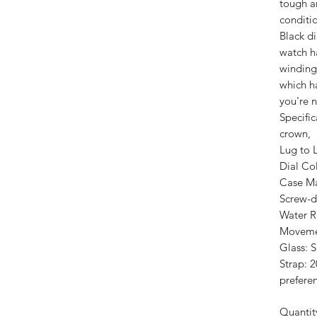
tough a
conditio
Black d
watch h
winding
which h
you're n
Specifi
crown,
Lug to 
Dial Col
Case Mat
Screw-d
Water R
Moveme
Glass: S
Strap: 
prefere
Quantit