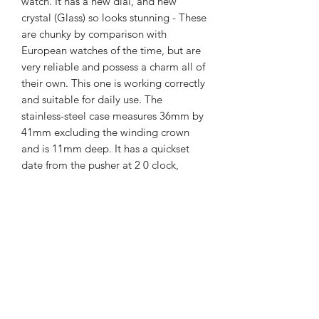
watch. It has a new dial, and new
crystal (Glass) so looks stunning - These
are chunky by comparison with
European watches of the time, but are
very reliable and possess a charm all of
their own. This one is working correctly
and suitable for daily use. The
stainless-steel case measures 36mm by
41mm excluding the winding crown
and is 11mm deep. It has a quickset
date from the pusher at 2 0 clock,
Ricoh watches do not have a quick set
day. The dial is superb, the entire
watch is presented in lovely condition
with new crystal and strap.