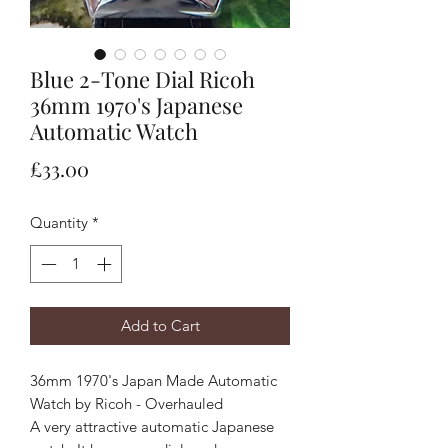
Blue 2-Tone Dial Ricoh
36mm 1970's Japanese
Automatic Watch
Price
£33.00
Quantity
*
Add to Cart
36mm 1970's Japan Made Automatic
Watch by Ricoh - Overhauled
A very attractive automatic Japanese