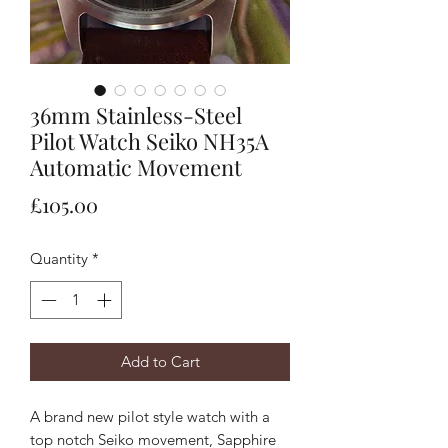
36mm Stainless-Steel
Pilot Watch Seiko NH35A
Automatic Movement
Price
£105.00
Quantity
*
Add to Cart
A brand new pilot style watch with a
top notch Seiko movement, Sapphire