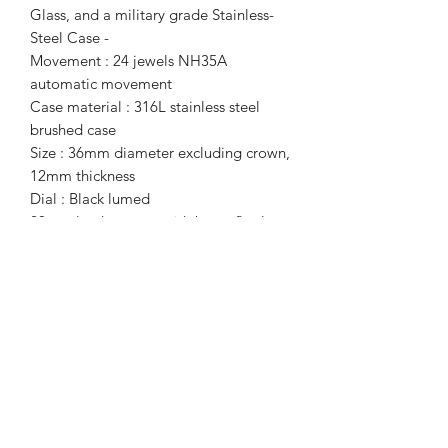
Glass, and a military grade Stainless-
Steel Case -
Movement : 24 jewels NH35A
automatic movement
Case material : 316L stainless steel
brushed case ​
Size : 36mm diameter excluding crown,
12mm thickness ​
Dial : Black lumed ​
20mm leather strap with butterfly clasp
​Sapphire crystal
Screw down in crown
Water resistance : 200m